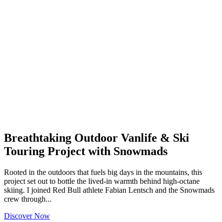
Breathtaking Outdoor Vanlife & Ski
Touring Project with Snowmads
Rooted in the outdoors that fuels big days in the mountains, this
project set out to bottle the lived-in warmth behind high-octane
skiing. I joined Red Bull athlete Fabian Lentsch and the Snowmads
crew through...
Discover Now