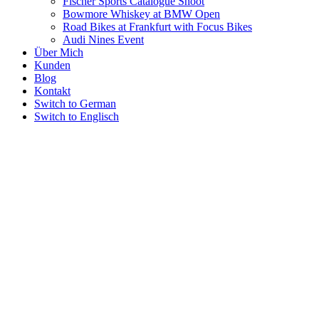
Fischer Sports Catalogue Shoot
Bowmore Whiskey at BMW Open
Road Bikes at Frankfurt with Focus Bikes
Audi Nines Event
Über Mich
Kunden
Blog
Kontakt
Switch to German
Switch to Englisch