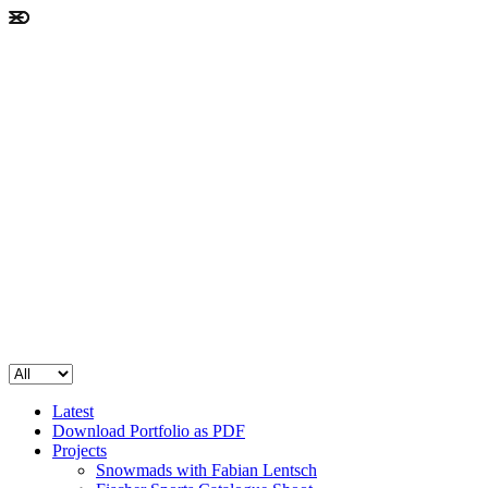
Latest
Download Portfolio as PDF
Projects
Snowmads with Fabian Lentsch